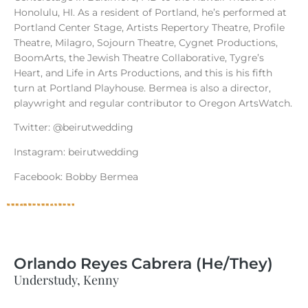
Honolulu, HI. As a resident of Portland, he’s performed at
Portland Center Stage, Artists Repertory Theatre, Profile
Theatre, Milagro, Sojourn Theatre, Cygnet Productions,
BoomArts, the Jewish Theatre Collaborative, Tygre’s
Heart, and Life in Arts Productions, and this is his fifth
turn at Portland Playhouse. Bermea is also a director,
playwright and regular contributor to Oregon ArtsWatch.
Twitter: @beirutwedding
Instagram: beirutwedding
Facebook: Bobby Bermea
Orlando Reyes Cabrera (He/They)
Understudy, Kenny