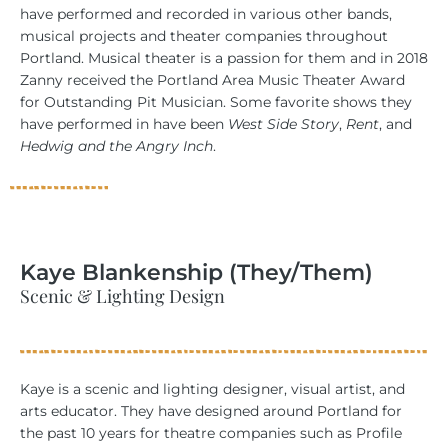
have performed and recorded in various other bands,
musical projects and theater companies throughout
Portland. Musical theater is a passion for them and in 2018
Zanny received the Portland Area Music Theater Award
for Outstanding Pit Musician. Some favorite shows they
have performed in have been
West Side Story
,
Rent
, and
Hedwig and the Angry Inch
.
Kaye Blankenship (They/Them)
Scenic & Lighting Design
Kaye is a scenic and lighting designer, visual artist, and
arts educator. They have designed around Portland for
the past 10 years for theatre companies such as Profile