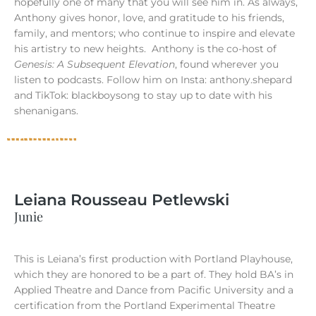
hopefully one of many that you will see him in. As always,
Anthony gives honor, love, and gratitude to his friends,
family, and mentors; who continue to inspire and elevate
his artistry to new heights.
Anthony is the co-host of
Genesis: A Subsequent Elevation
, found wherever you
listen to podcasts. Follow him on Insta: anthony.shepard
and TikTok: blackboysong to stay up to date with his
shenanigans.
Leiana Rousseau Petlewski
Junie
This is Leiana’s first production with Portland Playhouse,
which they are honored to be a part of. They hold BA’s in
Applied Theatre and Dance from Pacific University and a
certification from the Portland Experimental Theatre