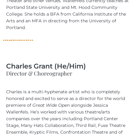
Theater and other venues. Wallenfels currently teaches at
Portland State University and Mt. Hood Community
College. She holds a BFA from California Institute of the
Arts and an MFA in directing from the University of
Portland.
Charles Grant (He/Him)
Director & Choreographer
Charles is a multi-hyphenate artist who is completely
honored and excited to serve as a director for the world
premiere of
Great Wide Open
alongside Jessica
Wallenfels. He’s worked with various theatre/arts
companies over the years including Portland Center
Stage, Many Hats Collaboration, Third Rail, Fuse Theatre
Ensemble, Kryptic Films, Confrontation Theatre and of