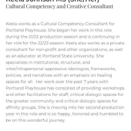
Cultural Competency and Creative Consultant
Keela works as a Cultural Competency Consultant for
Portland Playhouse. She began her work in this role
during the 21/22 production season and is continuing in
her role for the 22/23 season. Keela also works as a private
consultant for non-profit and other organizations, as well
as an educator at Portland State University. She
specializes in institutional, structural, and
inter/intrapersonal oppressive ideologies, frameworks,
policies, and narratives with an emphasis on healing
spaces for all. Her work over the past 7 years with
Portland Playhouse has consisted of providing workshops
and other facilitations for staff, critical dialogic spaces for
the greater community and critical dialogic spaces for
affinity groups. She is moving into her second production
year in this role and is so happy, honored and humbled to
be on this wonderful journey.