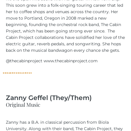
This soon grew into a folk-singing touring career that led
her to coffee shops and venues across the country. Her
move to Portland, Oregon in 2008 marked a new
beginning, founding the orchestral rock band, The Cabin
Project, which has been going strong ever since.
The
Cabin Project collaborations have solidified her love of the
electric guitar, reverb pedals, and songwriting. She hops
back on the musical bandwagon every chance she gets.
@thecabinproject www.thecabinproject.com
Zanny Geffel (They/Them)
Original Music
Zanny has a B.A. in classical percussion from Biola
University. Along with their band, The Cabin Project, they