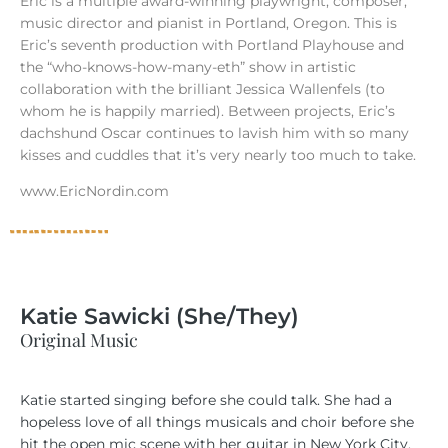
Eric is a multiple award-winning playwright, composer,
music director and pianist in Portland, Oregon. This is
Eric’s seventh production with Portland Playhouse and
the “who-knows-how-many-eth” show in artistic
collaboration with the brilliant Jessica Wallenfels (to
whom he is happily married). Between projects, Eric’s
dachshund Oscar continues to lavish him with so many
kisses and cuddles that it’s very nearly too much to take.
www.EricNordin.com
Katie Sawicki (She/They)
Original Music
Katie started singing before she could talk. She had a
hopeless love of all things musicals and choir before she
hit the open mic scene with her guitar in New York City.