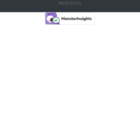
RESERVED