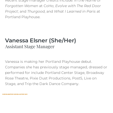
Recent stage manager credits include:
In the Name of
Forgotten Women
at CoHo;
Evolve with The Red Door
Project
; and
Thurgood
, and
What I Learned in Paris
at
Portland Playhouse.
Vanessa Elsner (She/Her)
Assistant Stage Manager
Vanessa is making her Portland Playhouse debut.
Companies she has previously stage managed, dressed or
performed for include Portland Center Stage, Broadway
Rose Theatre, Pixie Dust Productions, Post5, Live on
Stage, and Trip the Dark Dance Company.