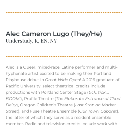
Alec Cameron Lugo (They/He)
Understudy, K, EN, NY
Alec is a Queer, mixed-race, Latiné performer and multi-
hyphenate artist excited to be making their Portland
Playhouse debut in
Great Wide Open
! A 2016 graduate of
Pacific University, select theatrical credits include
productions with Portland Center Stage (
tick, tick …
BOOM!
), Profile Theatre (
The Elaborate Entrance of Chad
Deity
), Oregon Children’s Theatre (
Last Stop on Market
Street
), and Fuse Theatre Ensemble (
Our Town, Cabaret
),
the latter of which they serve as a resident ensemble
member. Radio and television credits include work with