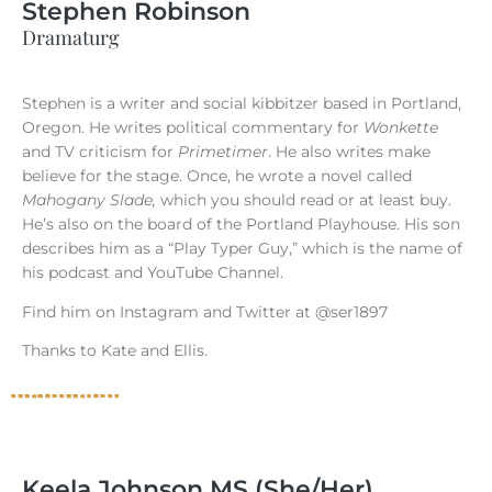
Stephen Robinson
Dramaturg
Stephen is a writer and social kibbitzer based in Portland,
Oregon. He writes political commentary for
Wonkette
and TV criticism for
Primetimer
. He also writes make
believe for the stage. Once, he wrote a novel called
Mahogany Slade,
which you should read or at least buy.
He’s also on the board of the Portland Playhouse. His son
describes him as a “Play Typer Guy,” which is the name of
his podcast and YouTube Channel.
Find him on Instagram and Twitter at @ser1897
Thanks to Kate and Ellis.
Keela Johnson MS (She/Her)