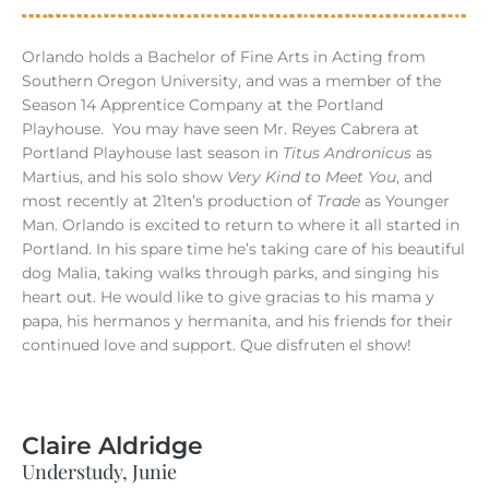
Orlando holds a Bachelor of Fine Arts in Acting from
Southern Oregon University, and was a member of the
Season 14 Apprentice Company at the Portland
Playhouse.
You may have seen Mr. Reyes Cabrera at
Portland Playhouse last season in
Titus Andronicus
as
Martius, and his solo show
Very Kind to Meet You
, and
most recently at 21ten’s production of
Trade
as Younger
Man. Orlando is excited to return to where it all started in
Portland. In his spare time he’s taking care of his beautiful
dog Malia, taking walks through parks, and singing his
heart out. He would like to give gracias to his mama y
papa, his hermanos y hermanita, and his friends for their
continued love and support. Que disfruten el show!
Claire Aldridge
Understudy, Junie