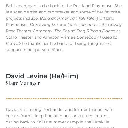
Bei is overjoyed to be back in the Portland Playhouse. She
is a scenic artist and propmaker and some of her favorite
projects include,
Bella an American Tall Tale
(Portland
Playhouse),
Don’t Hug Me
and
Loch Lomond
at Broadway
Rose Theater Company,
The Found Dog Ribbon Dance
at
CoHo Theater and Amazon Prime’s
Somebody I Used to
Know
. She thanks her husband for being the greatest
support in her pursuit of art.
David Levine (He/Him)
Stage Manager
David is a lifelong Portlander and former teacher who
comes from a long line of educators-turned-actors,
dating back to 1950’s summer camp in the Catskills.