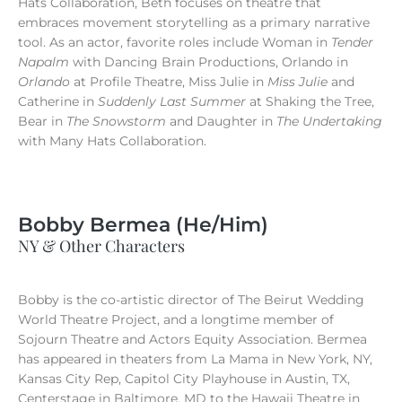
Hats Collaboration, Beth focuses on theatre that
embraces movement storytelling as a primary narrative
tool. As an actor, favorite roles include Woman in
Tender
Napalm
with Dancing Brain Productions, Orlando in
Orlando
at Profile Theatre, Miss Julie in
Miss Julie
and
Catherine in
Suddenly Last Summer
at Shaking the Tree,
Bear in
The Snowstorm
and Daughter in
The Undertaking
with Many Hats Collaboration.
Bobby Bermea (He/Him)
NY & Other Characters
Bobby is the co-artistic director of The Beirut Wedding
World Theatre Project, and a longtime member of
Sojourn Theatre and Actors Equity Association. Bermea
has appeared in theaters from La Mama in New York, NY,
Kansas City Rep, Capitol City Playhouse in Austin, TX,
Centerstage in Baltimore, MD to the Hawaii Theatre in