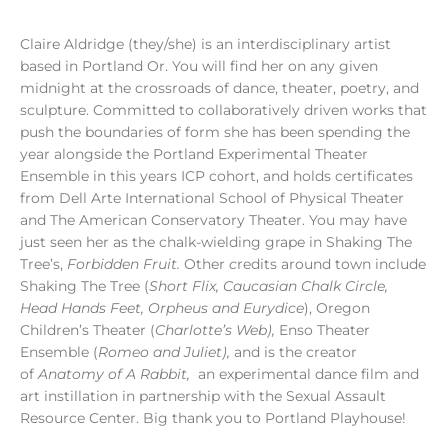
Claire Aldridge (they/she) is an interdisciplinary artist
based in Portland Or. You will find her on any given
midnight at the crossroads of dance, theater, poetry, and
sculpture. Committed to collaboratively driven works that
push the boundaries of form she has been spending the
year alongside the Portland Experimental Theater
Ensemble in this years ICP cohort, and holds certificates
from Dell Arte International School of Physical Theater
and The American Conservatory Theater. You may have
just seen her as the chalk-wielding grape in Shaking The
Tree’s,
Forbidden Fruit.
Other
c
redits around town include
Shaking The Tree (
Short Flix, Caucasian Chalk Circle,
Head Hands Feet, Orpheus and Eurydice
), Oregon
Children’s Theater (
Charlotte’s Web),
Enso Theater
Ensemble (
Romeo and Juliet),
and is the creator
of
Anatomy of A Rabbit,
an experimental dance film and
art instillation in partnership with the Sexual Assault
Resource Center. Big thank you to Portland Playhouse!