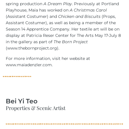
spring production
A Dream Play
. Previously at Portland
Playhouse, Maia has worked on
A Christmas Carol
(Assistant Costumer) and
Chicken and Biscuits
(Props,
Assistant Costumer), as well as being a member of the
Season 14 Apprentice Company. Her textile art will be on
display at Patricia Reser Center for The Arts May 17-July 8
in the gallery as part of
The Born Project
(www.thebornproject.org).
For more information, visit her website at
www.maiadenzler.com.
Bei Yi Teo
Properties & Scenic Artist