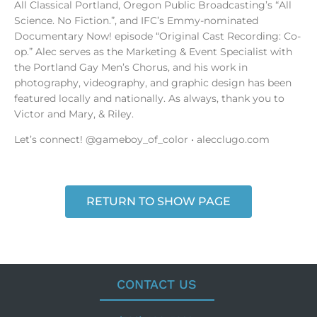
All Classical Portland, Oregon Public Broadcasting’s “All
Science. No Fiction.”, and IFC’s Emmy-nominated
Documentary Now! episode “Original Cast Recording: Co-
op.” Alec serves as the Marketing & Event Specialist with
the Portland Gay Men’s Chorus, and his work in
photography, videography, and graphic design has been
featured locally and nationally. As always, thank you to
Victor and Mary, & Riley.
Let’s connect! @gameboy_of_color • alecclugo.com
RETURN TO SHOW PAGE
CONTACT US