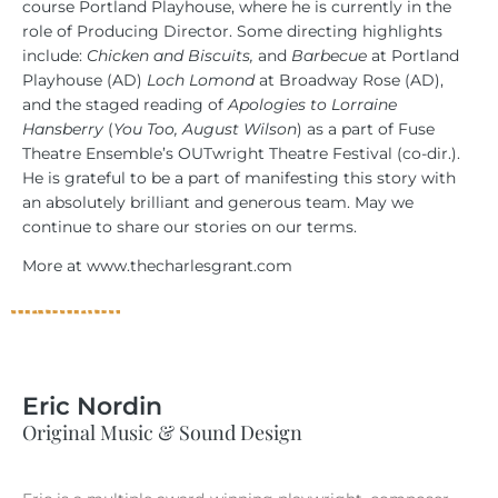
course Portland Playhouse, where he is currently in the
role of Producing Director. Some directing highlights
include:
Chicken and Biscuits,
and
Barbecue
at Portland
Playhouse (AD)
Loch Lomond
at Broadway Rose (AD),
and the staged reading of
Apologies to Lorraine
Hansberry
(
You Too, August Wilson
) as a part of Fuse
Theatre Ensemble’s OUTwright Theatre Festival (co-dir.).
He is grateful to be a part of manifesting this story with
an absolutely brilliant and generous team. May we
continue to share our stories on our terms.
More at www.thecharlesgrant.com
Eric Nordin
Original Music & Sound Design