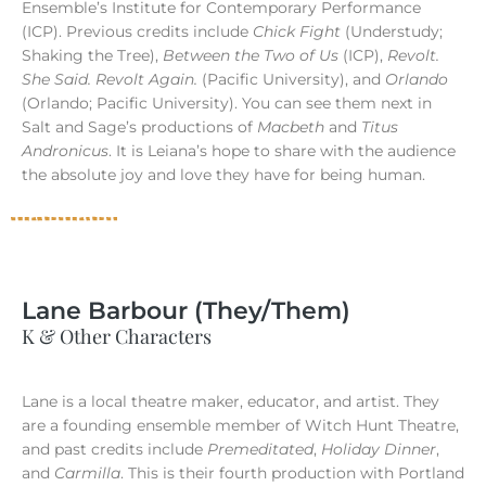
Ensemble’s Institute for Contemporary Performance
(ICP). Previous credits include
Chick Fight
(Understudy;
Shaking the Tree),
Between the Two of Us
(ICP),
Revolt.
She Said. Revolt Again.
(Pacific University), and
Orlando
(Orlando; Pacific University). You can see them next in
Salt and Sage’s productions of
Macbeth
and
Titus
Andronicus
. It is Leiana’s hope to share with the audience
the absolute joy and love they have for being human.
Lane Barbour (They/Them)
K & Other Characters
Lane is a local theatre maker, educator, and artist. They
are a founding ensemble member of Witch Hunt Theatre,
and past credits include
Premeditated
,
Holiday Dinner
,
and
Carmilla
. This is their fourth production with Portland