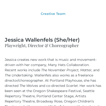
Creative Team
Jessica Wallenfels (She/Her)
Playwright, Director & Choreographer
Jessica creates new work that is music and movement-
driven with her company, Many Hats Collaboration.
Recent works include
The November Project, Matter,
and
The Undertaking
. Wallenfels also works as a freelance
director/choreographer. At Portland Playhouse, she has
directed
The Wolves
and co-directed
Scarlet
. Her work has
been seen at the Oregon Shakespeare Festival, Seattle
Repertory Theatre, Portland Center Stage, Artists
Repertory Theatre, Broadway Rose, Oregon Children’s