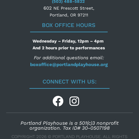
(503) 488-5822
602
NE Prescott Street,
Portland, OR 97211
BOX OFFICE HOURS
Wednesday – Friday, 12pm – 4pm
And 2 hours prior to performances
For additional questions email:
boxoffice@portlandplayhouse.org
CONNECT WITH US:
Portland Playhouse is a 501(c)3 nonprofit
organization. Tax ID# 30-0507198
COPYRIGHT 2026 © PORTLAND PLAYHOUSE. ALL RIGHTS