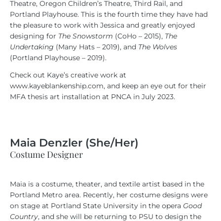
Theatre, Oregon Children’s Theatre, Third Rail, and
Portland Playhouse. This is the fourth time they have had
the pleasure to work with Jessica and greatly enjoyed
designing for
The Snowstorm
(CoHo – 2015),
The
Undertaking
(Many Hats – 2019), and
The Wolves
(Portland Playhouse – 2019).
Check out Kaye’s creative work at
www.kayeblankenship.com, and keep an eye out for their
MFA thesis art installation at PNCA in July 2023.
Maia Denzler (She/Her)
Costume Designer
Maia is a costume, theater, and textile artist based in the
Portland Metro area. Recently, her costume designs were
on stage at Portland State University in the opera
Good
Country
, and she will be returning to PSU to design the