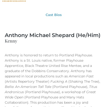
Cast Bios
Anthony Michael Shepard (He/Him)
Kenny
Anthony is honored to return to Portland Playhouse.
Anthony is a St. Louis native, former Playhouse
Apprentice, Black Theatre United Rise Mentee, and a
graduate of the Dobbins Conservatory. Anthony has
appeared in local productions such as
American Fast
(Artists Repertory Theater)
Fucking A
(Shaking The Tree),
Bella: An American Tall Tale
(Portland Playhouse),
Titus
Andronicus
(Portland Playhouse), a workshop of
Great
Wide Open
(Portland Playhouse and Many Hats
Collaboration). This production has been a joy and