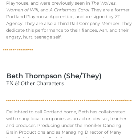
Playhouse, and were previously seen in
The Wolves
,
Women of Will,
and
A Christmas Carol
. They are a former
Portland Playhouse Apprentice, and are signed by ZT
Agency. They are also a Third Rail Company Member. They
dedicate this performance to their fiancee, Ash, and their
angsty, hurt, teenage self.
Beth Thompson (She/They)
EN & Other Characters
Delighted to call Portland home, Beth has collaborated
with many local companies as an actor, deviser, teacher
and producer. Producing under the moniker Dancing
Brain Productions and as Managing Director of Many