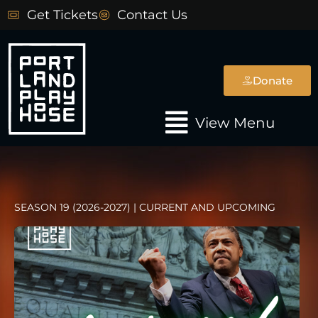
Skip
Get Tickets
Contact Us
to
content
Donate
Main
View Menu
Menu
SEASON 19 (2026-2027) | CURRENT AND UPCOMING