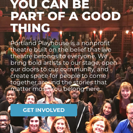
YOU CAN BE
PART OF A GOOD
THING
Portland Playhouse is a nonprofit
theatre built on the belief that live
theatre belongs to everyone. We
bring bold artists to our stage, open
our doors to our community, and
create space for people to come
together around the stories that
matter most. You belong here.
GET INVOLVED