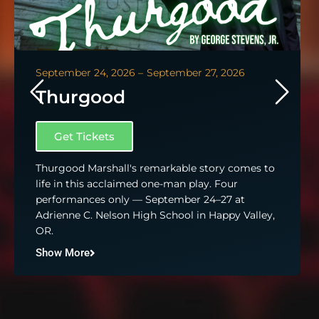
September 24, 2026 –
September 27, 2026
Thurgood
Get Tickets
Thurgood Marshall's remarkable story comes to
life in this acclaimed one-man play. Four
performances only — September 24–27 at
Adrienne C. Nelson High School in Happy Valley,
OR.
Show More