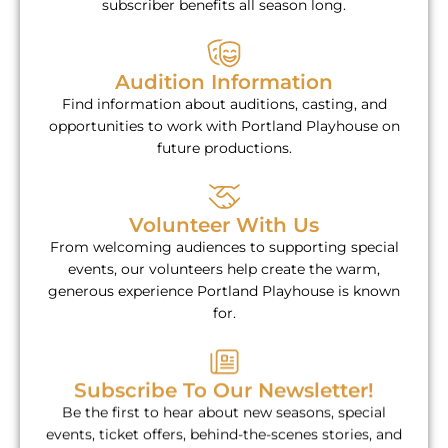
subscriber benefits all season long.
Audition Information
Find information about auditions, casting, and
opportunities to work with Portland Playhouse on
future productions.
Volunteer With Us
From welcoming audiences to supporting special
events, our volunteers help create the warm,
generous experience Portland Playhouse is known
for.
Subscribe To Our Newsletter!
Be the first to hear about new seasons, special
events, ticket offers, behind-the-scenes stories, and