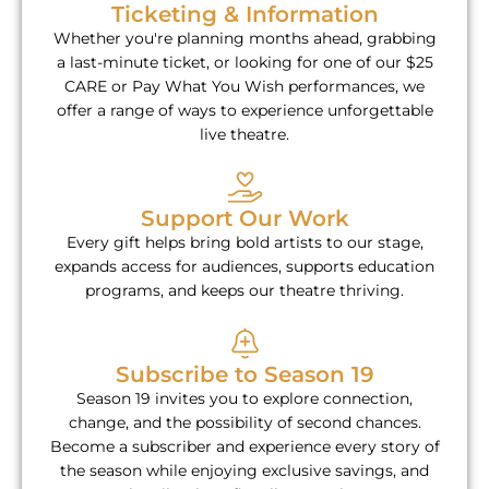
Ticketing & Information
Whether you're planning months ahead, grabbing
a last-minute ticket, or looking for one of our $25
CARE or Pay What You Wish performances, we
offer a range of ways to experience unforgettable
live theatre.
Support Our Work
Every gift helps bring bold artists to our stage,
expands access for audiences, supports education
programs, and keeps our theatre thriving.
Subscribe to Season 19
Season 19 invites you to explore connection,
change, and the possibility of second chances.
Become a subscriber and experience every story of
the season while enjoying exclusive savings, and