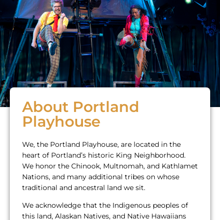
About Portland
Playhouse
We, the Portland Playhouse, are located in the
heart of Portland’s historic King Neighborhood.
We honor the Chinook, Multnomah, and Kathlamet
Nations, and many additional tribes on whose
traditional and ancestral land we sit.
We acknowledge that the Indigenous peoples of
this land, Alaskan Natives, and Native Hawaiians