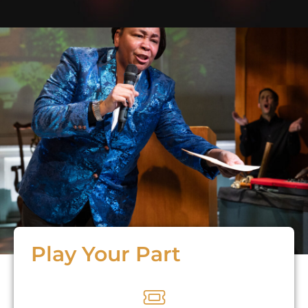
Play Your Part