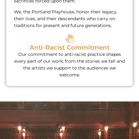
sacrifices forced upon them.
We, the Portland Playhouse, honor their legacy,
their lives, and their descendants who carry on
traditions for present and future generations.​
Anti-Racist Commitment
Our commitment to anti-racist practice shapes
every part of our work; from the stories we tell and
the artists we support to the audiences we
welcome.