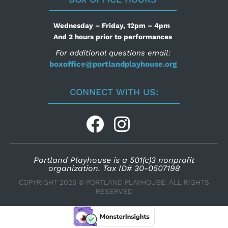
Wednesday – Friday, 12pm – 4pm
And 2 hours prior to performances
For additional questions email:
boxoffice@portlandplayhouse.org
CONNECT WITH US:
Portland Playhouse is a 501(c)3 nonprofit
organization. Tax ID# 30-0507198
COPYRIGHT 2026 © PORTLAND PLAYHOUSE. ALL RIGHTS
RESERVED