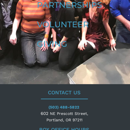
PARTNERSHIPS
VOLUNTEER
GIVING
CONTACT US
(503) 488-5822
602
NE Prescott Street,
Portland, OR 97211
BOX OFFICE HOURS