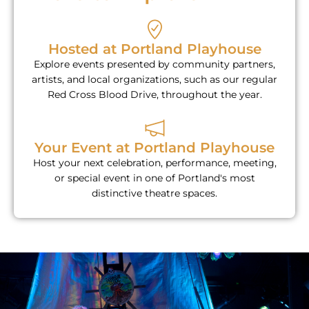
Hosted at Portland Playhouse
Explore events presented by community partners,
artists, and local organizations, such as our regular
Red Cross Blood Drive, throughout the year.
Your Event at Portland Playhouse
Host your next celebration, performance, meeting,
or special event in one of Portland's most
distinctive theatre spaces.