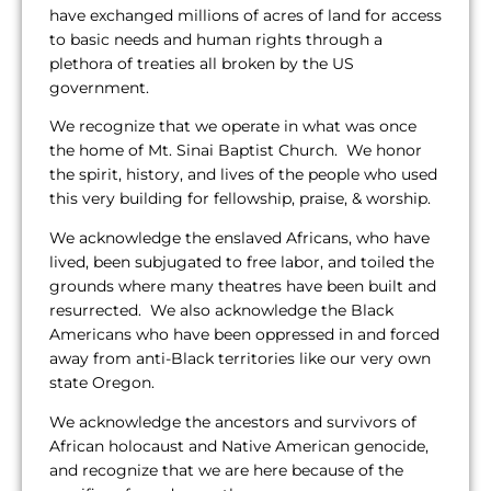
have exchanged millions of acres of land for access
to basic needs and human rights through a
plethora of treaties all broken by the US
government.
We recognize that we operate in what was once
the home of Mt. Sinai Baptist Church. We honor
the spirit, history, and lives of the people who used
this very building for fellowship, praise, & worship.
We acknowledge the enslaved Africans, who have
lived, been subjugated to free labor, and toiled the
grounds where many theatres have been built and
resurrected. We also acknowledge the Black
Americans who have been oppressed in and forced
away from anti-Black territories like our very own
state Oregon.
We acknowledge the ancestors and survivors of
African holocaust and Native American genocide,
and recognize that we are here because of the