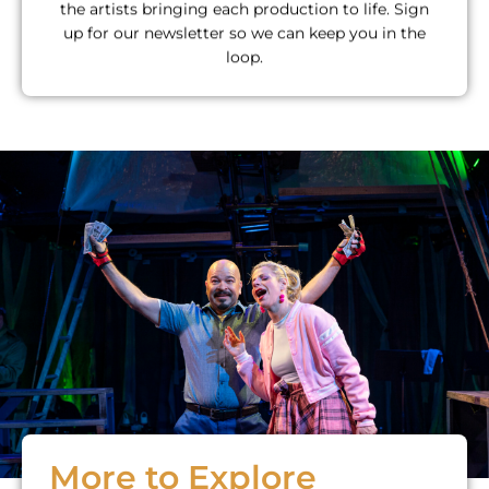
the artists bringing each production to life. Sign
up for our newsletter so we can keep you in the
loop.
More to Explore