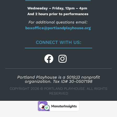
Wednesday – Friday, 12pm – 4pm
And 2 hours prior to performances
For additional questions email:
boxoffice@portlandplayhouse.org
CONNECT WITH US:
Portland Playhouse is a 501(c)3 nonprofit
organization. Tax ID# 30-0507198
COPYRIGHT 2026 © PORTLAND PLAYHOUSE. ALL RIGHTS
RESERVED