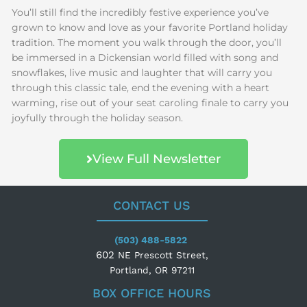
You’ll still find the incredibly festive experience you’ve
grown to know and love as your favorite Portland holiday
tradition. The moment you walk through the door, you’ll
be immersed in a Dickensian world filled with song and
snowflakes, live music and laughter that will carry you
through this classic tale, end the evening with a heart
warming, rise out of your seat caroling finale to carry you
joyfully through the holiday season.
View Full Newsletter
CONTACT US
(503) 488-5822
602
NE Prescott Street,
Portland, OR 97211
BOX OFFICE HOURS