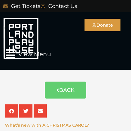
Skip
Get Tickets
Contact Us
to
content
Donate
Main
View Menu
Menu
NEWSLETTER ARCHIVE
BACK
What’s new with A CHRISTMAS CAROL?