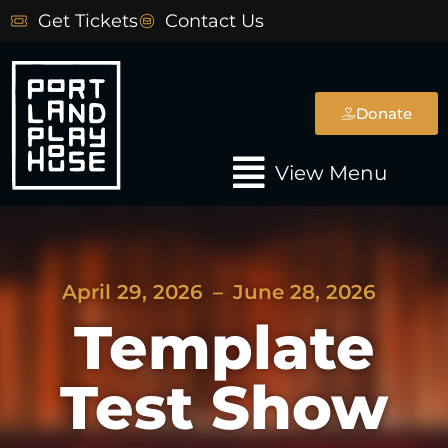
Skip
Get Tickets
Contact Us
to
content
Donate
Main
View Menu
Menu
April 29, 2026
–
June 28, 2026
Template
Test Show