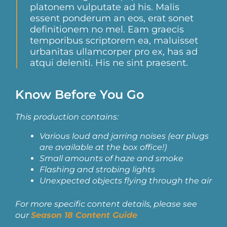
platonem vulputate ad his. Malis
essent ponderum an eos, erat sonet
definitionem no mel. Eam graecis
temporibus scriptorem ea, maluisset
urbanitas ullamcorper pro ex, has ad
atqui deleniti. His ne sint praesent.
Know Before You Go
This production contains:
Various loud and jarring noises
(ear plugs
are available at the box office!)
Small amounts of haze and smoke
Flashing and strobing lights
Unexpected objects flying through the air
For more specific content details, please see
our
Season 18 Content Guide