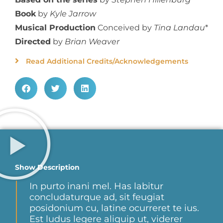
Book
by
Kyle Jarrow
Musical Production
Conceived by
Tina Landau
*
Directed
by
Brian Weaver
Read Additional Credits/Acknowledgements
Show Description
In purto inani mel. Has labitur
concludaturque ad, sit feugiat
posidonium cu, latine ocurreret te ius.
Est ludus legere aliquip ut, viderer