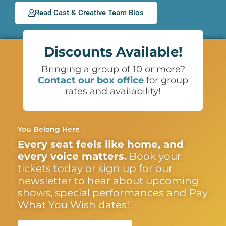
Read Cast & Creative Team Bios
Discounts Available!
Bringing a group of 10 or more?
Contact our box office
for group
rates and availability!
You Belong Here
Every seat feels like home, and
every voice matters.
Book your
tickets today or sign up for our
newsletter to hear about upcoming
shows, special performances and Pay
What You Wish dates!