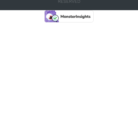
RESERVED