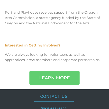
Portland Playhouse receives support from the Oregon
Arts Commission, a state agency funded by the State of
Oregon and the National Endowment for the Arts.
Interested in Getting Involved?
We are always looking for volunteers as well as
apprentices, crew members and corporate partnerships.
LEARN MORE
CONTACT US
(503) 488-5822