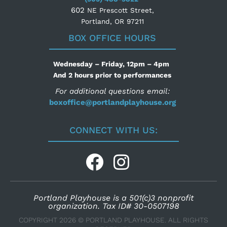
602
NE Prescott Street,
Portland, OR 97211
BOX OFFICE HOURS
Wednesday – Friday, 12pm – 4pm
And 2 hours prior to performances
For additional questions email:
boxoffice@portlandplayhouse.org
CONNECT WITH US:
Portland Playhouse is a 501(c)3 nonprofit
organization. Tax ID# 30-0507198
COPYRIGHT 2026 © PORTLAND PLAYHOUSE. ALL RIGHTS