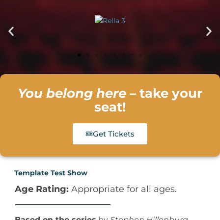
You belong here
– take your
seat!
Get Tickets
Template Test Show
Age Rating:
Appropriate for all ages.
50
%
Based on the series
by
Stephen Hillenburg