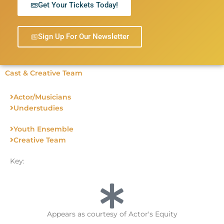
Get Your Tickets Today!
Sign Up For Our Newsletter
Cast & Creative Team
Actor/Musicians
Understudies
Youth Ensemble
Creative Team
Key:
Appears as courtesy of Actor's Equity