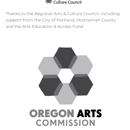
Thanks to the Regional Arts & Culture Council, including
support from the City of Portland, Multnomah County
and the Arts Education & Access Fund.