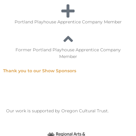
Portland Playhouse Apprentice Company Member
Former Portland Playhouse Apprentice Company
Member
Thank you to our Show Sponsors
Our work is supported by Oregon Cultural Trust.