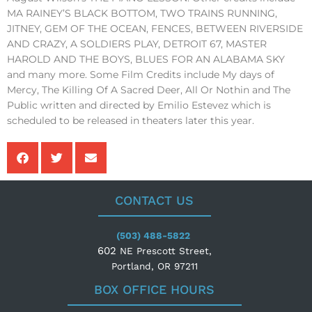
MA RAINEY’S BLACK BOTTOM, TWO TRAINS RUNNING,
JITNEY, GEM OF THE OCEAN, FENCES, BETWEEN RIVERSIDE
AND CRAZY, A SOLDIERS PLAY, DETROIT 67, MASTER
HAROLD AND THE BOYS, BLUES FOR AN ALABAMA SKY
and many more. Some Film Credits include My days of
Mercy, The Killing Of A Sacred Deer, All Or Nothin and The
Public written and directed by Emilio Estevez which is
scheduled to be released in theaters later this year.
CONTACT US
(503) 488-5822
602
NE Prescott Street,
Portland, OR 97211
BOX OFFICE HOURS