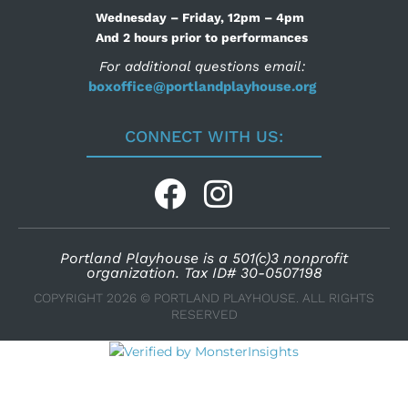
Wednesday – Friday, 12pm – 4pm
And 2 hours prior to performances
For additional questions email:
boxoffice@portlandplayhouse.org
CONNECT WITH US:
Portland Playhouse is a 501(c)3 nonprofit
organization. Tax ID# 30-0507198
COPYRIGHT 2026 © PORTLAND PLAYHOUSE. ALL RIGHTS
RESERVED