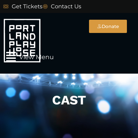
Skip
Get Tickets
Contact Us
to
content
Donate
Main
View Menu
Menu
CAST