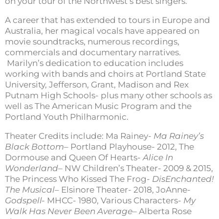
on your tour of the Northwest’s best singers.
A career that has extended to tours in Europe and
Australia, her magical vocals have appeared on
movie soundtracks, numerous recordings,
commercials and documentary narratives.
Marilyn’s dedication to education includes
working with bands and choirs at Portland State
University, Jefferson, Grant, Madison and Rex
Putnam High Schools- plus many other schools as
well as The American Music Program and the
Portland Youth Philharmonic.
Theater Credits include: Ma Rainey-
Ma Rainey’s
Black Bottom
– Portland Playhouse- 2012, The
Dormouse and Queen Of Hearts-
Alice In
Wonderland
– NW Children’s Theater- 2009 & 2015,
The Princess Who Kissed The Frog-
DisEnchanted!
The Musical
– Elsinore Theater- 2018, JoAnne-
Godspell-
MHCC- 1980, Various Characters-
My
Walk Has Never Been Average
– Alberta Rose