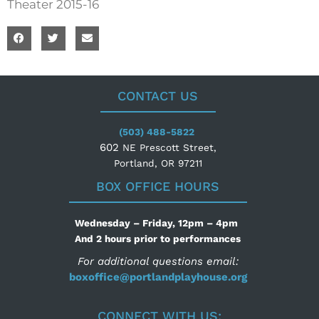
Theater 2015-16
CONTACT US
(503) 488-5822
602
NE Prescott Street,
Portland, OR 97211
BOX OFFICE HOURS
Wednesday – Friday, 12pm – 4pm
And 2 hours prior to performances
For additional questions email:
boxoffice@portlandplayhouse.org
CONNECT WITH US: