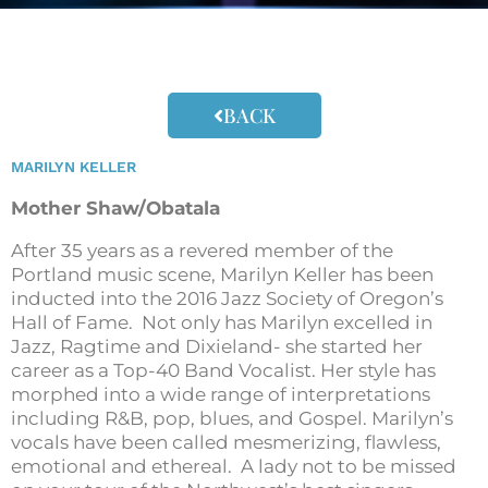
BACK
MARILYN KELLER
Mother Shaw/Obatala
After 35 years as a revered member of the
Portland music scene, Marilyn Keller has been
inducted into the 2016 Jazz Society of Oregon’s
Hall of Fame. Not only has Marilyn excelled in
Jazz, Ragtime and Dixieland- she started her
career as a Top-40 Band Vocalist. Her style has
morphed into a wide range of interpretations
including R&B, pop, blues, and Gospel. Marilyn’s
vocals have been called mesmerizing, flawless,
emotional and ethereal. A lady not to be missed