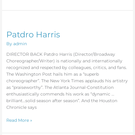
Patdro
Harris
Patdro Harris
By
admin
DIRECTOR BACK Patdro Harris (Director/Broadway
Choreographer/Writer) is nationally and internationally
recognized and respected by colleagues, critics, and fans.
The Washington Post hails him as a “superb
choreographer”. The New York Times applauds his artistry
as “praiseworthy”. The Atlanta Journal-Constitution
enthusiastically commends his work as “dynamic …
brilliant…solid season after season”. And the Houston
Chronicle says
Read More »