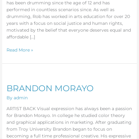
has been drumming since the age of 12 and has
performed in countless scenarios since. As well as
drumming, Rob has worked in arts education for over 20
years with a focus on social justice and human rights,
motivated by the belief that everyone deserves equal and
affordable […]
Read More »
BRANDON
MORAYO
BRANDON MORAYO
By
admin
ARTIST BACK Visual expression has always been a passion
for Brandon Morayo. In college he studied color theory
and graphical applications in marketing. After graduating
from Troy University Brandon began to focus on
becoming a full time professional creative. His expressive