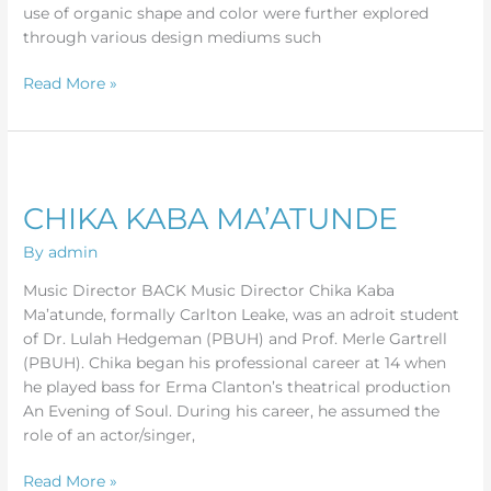
use of organic shape and color were further explored
through various design mediums such
Read More »
CHIKA
KABA
CHIKA KABA MA’ATUNDE
MA’ATUNDE
By
admin
Music Director BACK Music Director Chika Kaba
Ma’atunde, formally Carlton Leake, was an adroit student
of Dr. Lulah Hedgeman (PBUH) and Prof. Merle Gartrell
(PBUH). Chika began his professional career at 14 when
he played bass for Erma Clanton’s theatrical production
An Evening of Soul. During his career, he assumed the
role of an actor/singer,
Read More »