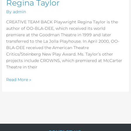
Regina Taylor
By
admin
CREATIVE TEAM BACK Playwright Regina Taylor is the
author of OO-BLA-DEE, which received its world
premiere at the Goodman Theatre in 1999 and later
transferred to the La Jolla Playhouse. In April 2000, OO-
BLA-DEE received the American Theatre
Critics/Steinberg New Play Award. Ms. Taylor’s other
projects include CROWNS, which premiered at McCarter
Theatre in their
Read More »