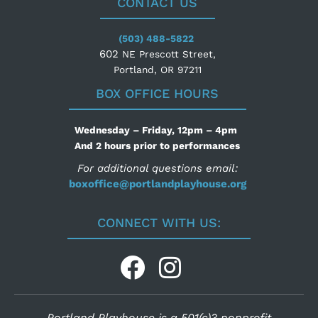
CONTACT US
(503) 488-5822
602
NE Prescott Street,
Portland, OR 97211
BOX OFFICE HOURS
Wednesday – Friday, 12pm – 4pm
And 2 hours prior to performances
For additional questions email:
boxoffice@portlandplayhouse.org
CONNECT WITH US:
Portland Playhouse is a 501(c)3 nonprofit