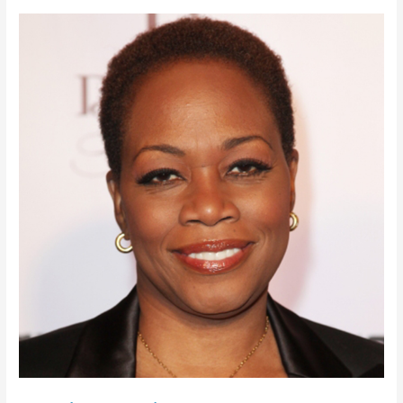
Regina
Taylor