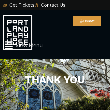
Skip
Get Tickets
Contact Us
to
content
Donate
Main
View Menu
Menu
THANK YOU