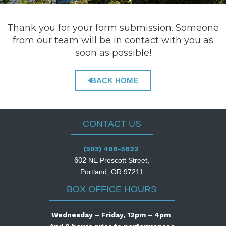
Thank you for your form submission. Someone
from our team will be in contact with you as
soon as possible!
BACK HOME
CONTACT US
(503) 488-5822
602
NE Prescott Street,
Portland, OR 97211
BOX OFFICE HOURS
Wednesday – Friday, 12pm – 4pm