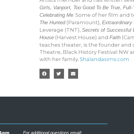
Girls, Vanport, Too Good To Be True, Fu
. Some of her film and t
Celebrating Me
(Paramount),
The Hunted
Extraordinary
Leverage (TNT),
Secrets of Successful 
(Harvest House) and
(Cam
House
Faith
teaches theater, is the founder and 
Theatre, Black History Festival NW 
with her family.
Shalandasims.com
– 4pm
For additional questions email: