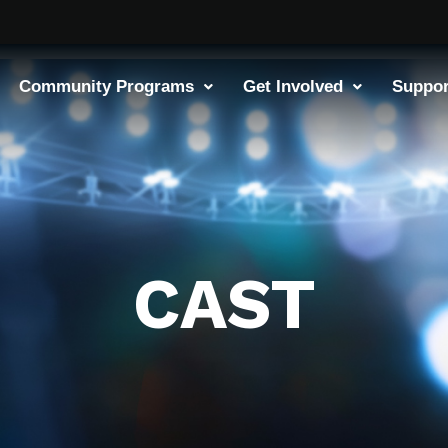
Community Programs
Get Involved
Suppor
CAST