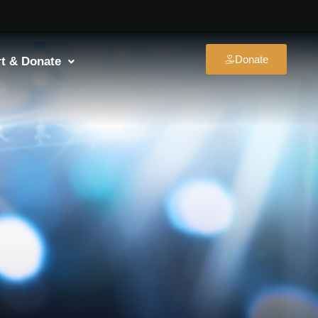
Donate
t & Donate