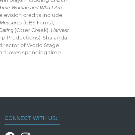
Church
ll-Time Woman and Who I Am
elevision credits include
(CBS Films),
 Measures
(Otter Creek),
Dating
Harvest
p Productions). Shalanda
director of World Stage
and loves spending time
CONNECT WITH US: