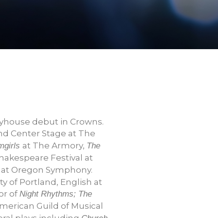
ayhouse debut in Crowns.
nd Center Stage at The
at The Armory,
mgirls
The
hakespeare Festival at
at Oregon Symphony.
y of Portland, English at
or of
Night Rhythms; The
American Guild of Musical
ral plays including