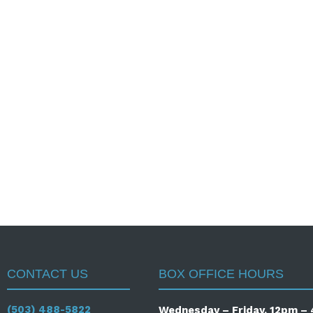
CONTACT US
BOX OFFICE HOURS
(503) 488-5822
Wednesday – Friday, 12pm 