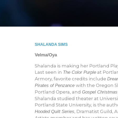
SHALANDA SIMS
Velma/Oya
Shalanda is making her Portland Pl
Last seen in
at Portla
The Color Purple
Armory, favorite credits include
Drea
with the Oregon S
Pirates of Penzance
Portland Opera, and
Gospel Christmas
Shalanda studied theater at Universit
Portland State University, is the auth
, Dramatist Guild, 
Hooded Quilt Series
Artists member and has written seve