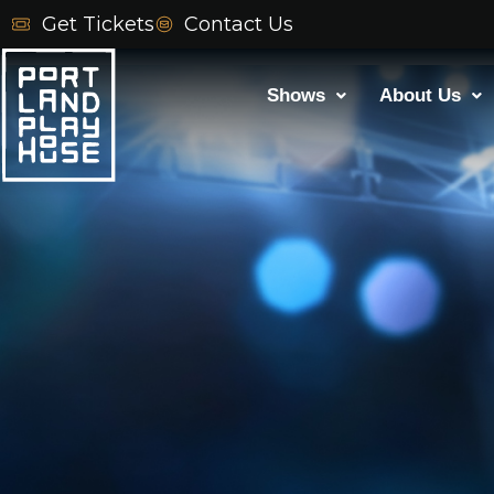
Skip
Get Tickets
Contact Us
to
content
Shows
About Us