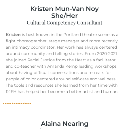
Kristen Mun-Van Noy
She/Her
Cultural Competency Consultant
Kristen
is best known in the Portland theatre scene as a
fight choreographer, stage manager and more recently
an intimacy coordinator. Her work has always centered
around community and telling stories. From 2020-2021
she joined Racial Justice from the Heart as a facilitator
and co-teacher with Amanda Kemp leading workshops
about having difficult conversations and retreats for
people of color centered around self-care and wellness.
The tools and resources she learned from her time with
RJFH has helped her become a better artist and human.
Alaina Nearing