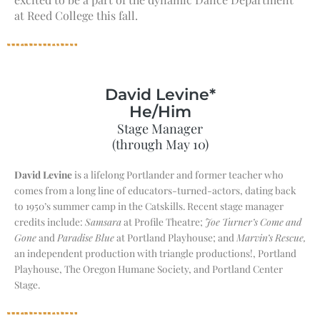
at Reed College this fall.
David Levine*
He/Him
Stage Manager
(through May 10)
David Levine
is a lifelong Portlander and former teacher who
comes from a long line of educators-turned-actors, dating back
to 1950’s summer camp in the Catskills. Recent stage manager
credits include:
Samsara
at Profile Theatre;
Joe Turner’s Come and
Gone
and
Paradise Blue
at Portland Playhouse; and
Marvin’s Rescue,
an independent production with triangle productions!, Portland
Playhouse, The Oregon Humane Society, and Portland Center
Stage.