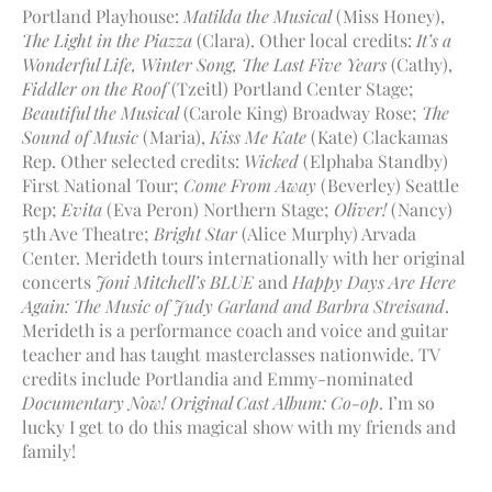
Portland Playhouse:
Matilda the Musical
(Miss Honey),
The Light in the Piazza
(Clara). Other local credits:
It’s a
Wonderful Life, Winter Song, The Last Five Years
(Cathy),
Fiddler on the Roof
(Tzeitl) Portland Center Stage;
Beautiful the Musical
(Carole King) Broadway Rose;
The
Sound of Music
(Maria),
Kiss Me Kate
(Kate) Clackamas
Rep. Other selected credits:
Wicked
(Elphaba Standby)
First National Tour;
Come From Away
(Beverley) Seattle
Rep;
Evita
(Eva Peron) Northern Stage;
Oliver!
(Nancy)
5th Ave Theatre;
Bright Star
(Alice Murphy) Arvada
Center. Merideth tours internationally with her original
concerts
Joni Mitchell’s BLUE
and
Happy Days Are Here
Again: The Music of Judy Garland and Barbra Streisand
.
Merideth is a performance coach and voice and guitar
teacher and has taught masterclasses nationwide. TV
credits include Portlandia and Emmy-nominated
Documentary Now! Original Cast Album: Co-op
. I’m so
lucky I get to do this magical show with my friends and
family!