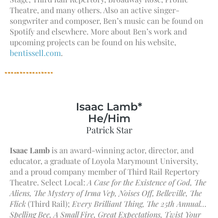
Theatre, and many others. Also an active singer-
songwriter and composer, Ben’s music can be found on
Spotify and elsewhere. More about Ben’s work and
upcoming projects can be found on his website,
bentissell.com
.
Isaac Lamb*
He/Him
Patrick Star
Isaac Lamb
is an award-winning actor, director, and
educator, a graduate of Loyola Marymount University,
and a proud company member of Third Rail Repertory
Theatre. Select Local:
A Case for the Existence of God, The
Aliens, The Mystery of Irma Vep, Noises Off, Belleville, The
Flick
(Third Rail);
Every Brilliant Thing, The 25th Annual…
Spelling Bee, A Small Fire, Great Expectations, Twist Your