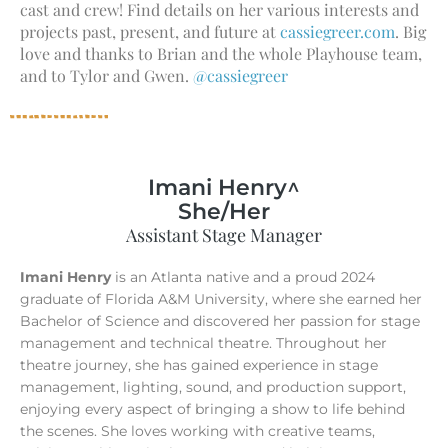
cast and crew! Find details on her various interests and
projects past, present, and future at
cassiegreer.com
. Big
love and thanks to Brian and the whole Playhouse team,
and to Tylor and Gwen.
@cassiegreer
Imani Henry^
She/Her
Assistant Stage Manager
Imani Henry
is an Atlanta native and a proud 2024
graduate of Florida A&M University, where she earned her
Bachelor of Science and discovered her passion for stage
management and technical theatre. Throughout her
theatre journey, she has gained experience in stage
management, lighting, sound, and production support,
enjoying every aspect of bringing a show to life behind
the scenes. She loves working with creative teams,