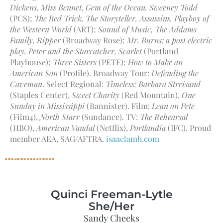
Dickens, Miss Bennet, Gem of the Ocean, Sweeney Todd
(PCS);
The Bed Trick, The Storyteller, Assassins, Playboy of
the Western World
(ART);
Sound of Music, The Addams
Family, Ripper
(Broadway Rose);
Mr. Burns: a post electric
play, Peter and the Starcatcher, Scarlet
(Portland
Playhouse);
Three Sisters
(PETE);
How to Make an
American Son
(Profile). Broadway Tour:
Defending the
Caveman
. Select Regional:
Timeless: Barbara Streisand
(Staples Center),
Sweet Charity
(Red Mountain),
One
Sunday in Mississippi
(Bannister). Film:
Lean on Pete
(Film4),
North Starr
(Sundance). TV:
The Rehearsal
(HBO),
American Vandal
(Netflix),
Portlandia
(IFC). Proud
member AEA, SAG/AFTRA.
isaaclamb.com
Quinci Freeman-Lytle
She/Her
Sandy Cheeks