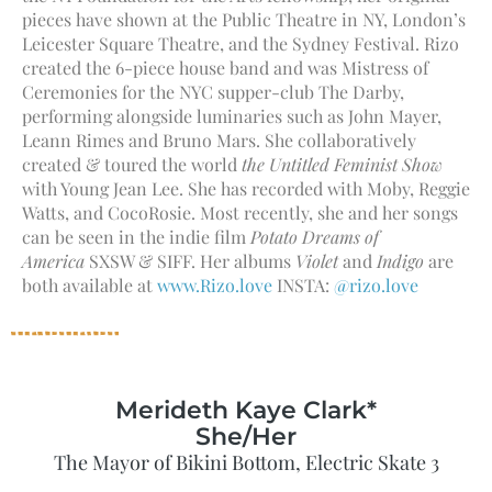
pieces have shown at the Public Theatre in NY, London’s
Leicester Square Theatre, and the Sydney Festival. Rizo
created the 6-piece house band and was Mistress of
Ceremonies for the NYC supper-club The Darby,
performing alongside luminaries such as John Mayer,
Leann Rimes and Bruno Mars. She collaboratively
created & toured the world
the Untitled Feminist Show
with Young Jean Lee. She has recorded with Moby, Reggie
Watts, and CocoRosie. Most recently, she and her songs
can be seen in the indie film
Potato Dreams of
America
SXSW & SIFF. Her albums
Violet
and
Indigo
are
both available at
www.Rizo.love
INSTA:
@rizo.love
Merideth Kaye Clark*
She/Her
The Mayor of Bikini Bottom, Electric Skate 3