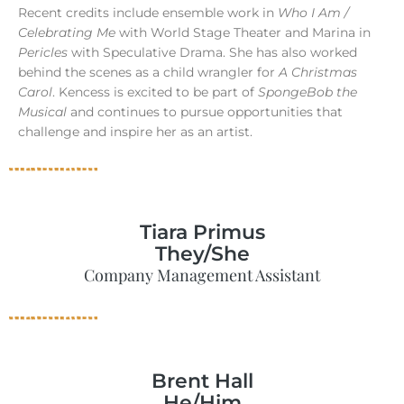
Recent credits include ensemble work in
Who I Am /
Celebrating Me
with World Stage Theater and Marina in
Pericles
with Speculative Drama. She has also worked
behind the scenes as a child wrangler for
A Christmas
Carol
. Kencess is excited to be part of
SpongeBob the
Musical
and continues to pursue opportunities that
challenge and inspire her as an artist.
Tiara Primus
They/She
Company Management Assistant
Brent Hall
He/Him