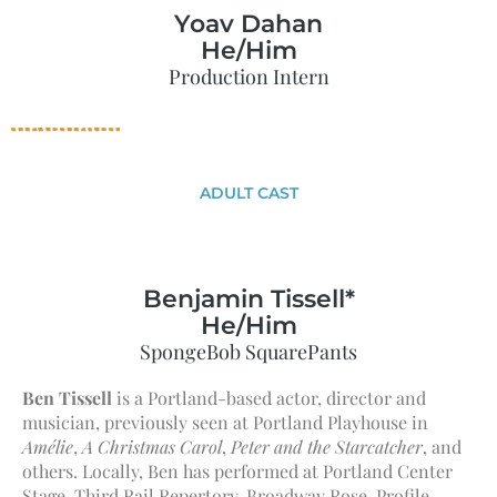
Yoav Dahan
He/Him
Production Intern
ADULT CAST
Benjamin Tissell*
He/Him
SpongeBob SquarePants
Ben Tissell
is a Portland-based actor, director and
musician, previously seen at Portland Playhouse in
Amélie
,
A Christmas Carol
,
Peter and the Starcatcher
, and
others. Locally, Ben has performed at Portland Center
Stage, Third Rail Repertory, Broadway Rose, Profile