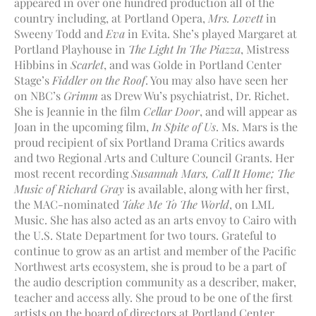
appeared in over one hundred production all of the
country including, at Portland Opera,
Mrs. Lovett
in
Sweeny Todd and
Eva
in Evita. She’s played Margaret at
Portland Playhouse in
The Light In The Piazza
, Mistress
Hibbins in
Scarlet
, and was Golde in Portland Center
Stage’s
Fiddler on the Roof
. You may also have seen her
on NBC’s
Grimm
as Drew Wu’s psychiatrist, Dr. Richet.
She is Jeannie in the film
Cellar Door
, and will appear as
Joan in the upcoming film,
In Spite of Us
. Ms. Mars is the
proud recipient of six Portland Drama Critics awards
and two Regional Arts and Culture Council Grants. Her
most recent recording
Susannah Mars, Call It Home; The
Music of Richard Gray
is available, along with her first,
the MAC-nominated
Take Me To The World
, on LML
Music. She has also acted as an arts envoy to Cairo with
the U.S. State Department for two tours. Grateful to
continue to grow as an artist and member of the Pacific
Northwest arts ecosystem, she is proud to be a part of
the audio description community as a describer, maker,
teacher and access ally. She proud to be one of the first
artists on the board of directors at Portland Center