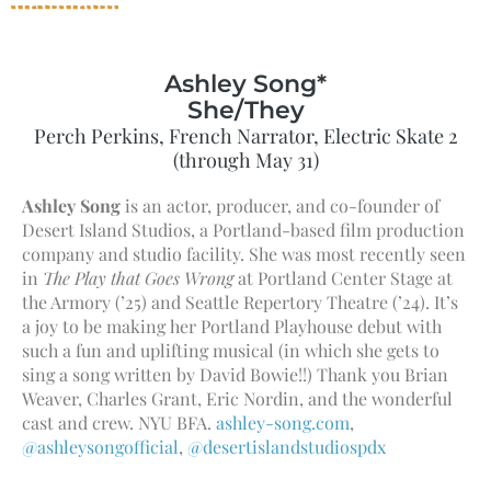
Ashley Song*
She/They
Perch Perkins, French Narrator, Electric Skate 2
(through May 31)
Ashley Song
is an actor, producer, and co-founder of
Desert Island Studios, a Portland-based film production
company and studio facility. She was most recently seen
in
The Play that Goes Wrong
at Portland Center Stage at
the Armory (’25) and Seattle Repertory Theatre (’24). It’s
a joy to be making her Portland Playhouse debut with
such a fun and uplifting musical (in which she gets to
sing a song written by David Bowie!!) Thank you Brian
Weaver, Charles Grant, Eric Nordin, and the wonderful
cast and crew. NYU BFA.
ashley-song.com
,
@ashleysongofficial
,
@desertislandstudiospdx