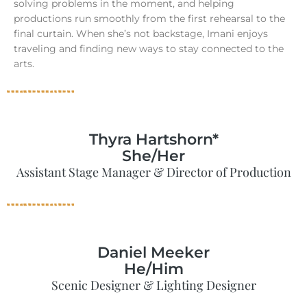
solving problems in the moment, and helping
productions run smoothly from the first rehearsal to the
final curtain. When she’s not backstage, Imani enjoys
traveling and finding new ways to stay connected to the
arts.
Thyra Hartshorn*
She/Her
Assistant Stage Manager & Director of Production
Daniel Meeker
He/Him
Scenic Designer & Lighting Designer