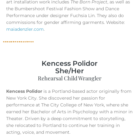
art installation work includes
The Born Project
, as well as
the Bumbershoot Festival Fashion Show and Dance
Performance under designer Fuchsia Lin. They also do
commissions for gender affirming garments. Website:
maiadenzler.com
.
Kencess Polidor
She/Her
Rehearsal Child Wrangler
Kencess Polidor
is a Portland-based actor originally from
New York City. She discovered her passion for
performance at The City College of New York, where she
earned her Bachelor of Arts in Psychology with a minor in
Theater. Driven by a deep commitment to storytelling,
she relocated to Portland to continue her training in
acting, voice, and movement.