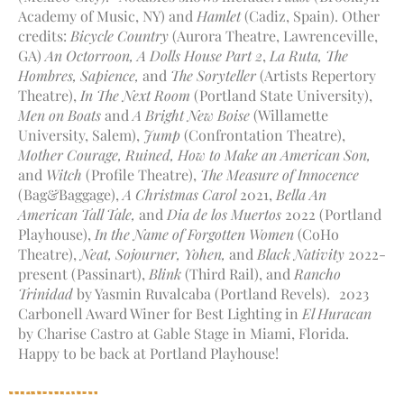
Academy of Music, NY) and
Hamlet
(Cadiz, Spain). Other
credits:
Bicycle Country
(Aurora Theatre, Lawrenceville,
GA)
An Octorroon,
A Dolls House Part 2
,
La Ruta, The
Hombres,
Sapience,
and
The Soryteller
(Artists Repertory
Theatre),
In The Next Room
(Portland State University),
Men on Boats
and
A Bright New Boise
(Willamette
University, Salem),
Jump
(Confrontation Theatre),
Mother Courage,
Ruined, How to Make an American Son,
and
Witch
(Profile Theatre),
The Measure of Innocence
(Bag&Baggage),
A Christmas Carol
2021,
Bella An
American Tall Tale,
and
Dia de los Muertos
2022 (Portland
Playhouse),
In the Name of Forgotten Women
(CoHo
Theatre),
Neat, Sojourner, Yohen,
and
Black Nativity
2022-
present (Passinart),
Blink
(Third Rail), and
Rancho
Trinidad
by Yasmin Ruvalcaba (Portland Revels). 2023
Carbonell Award Winer for Best Lighting in
El Huracan
by Charise Castro at Gable Stage in Miami, Florida.
Happy to be back at Portland Playhouse!