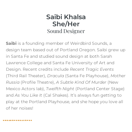
Saibi Khalsa
She/Her
Sound Designer
Saibi
is a founding member of Weirdbird Sounds, a
design team based out of Portland Oregon. Saibi grew up
in Santa Fe and studied sound design at both Sarah
Lawrence College and Santa Fe University of Art and
Design. Recent credits include
Recent Tragic Events
(Third Rail Theater),
Dracula
(Santa Fe Playhouse),
Mother
Russia
(Profile Theatre),
A Subtle Kind Of Murder
(New
Mexico Actors lab),
Twelfth Night
(Portland Center Stage)
and
As You Like It
(Cal Shakes). It’s always fun getting to
play at the Portland Playhouse, and she hope you love all
of her noises!