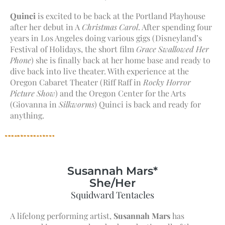
Quinci
is excited to be back at the Portland Playhouse
after her debut in A
Christmas Carol
. After spending four
years in Los Angeles doing various gigs (Disneyland’s
Festival of Holidays, the short film
Grace Swallowed Her
Phone
) she is finally back at her home base and ready to
dive back into live theater. With experience at the
Oregon Cabaret Theater (Riff Raff in
Rocky Horror
Picture Show
) and the Oregon Center for the Arts
(Giovanna in
Silkworms
) Quinci is back and ready for
anything.
Susannah Mars*
She/Her
Squidward Tentacles
A lifelong performing artist,
Susannah Mars
has