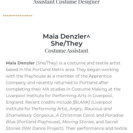
Assistant Costume Designer
Maia Denzler^
She/They
Costume Assistant
Maia Denzler
(She/They) is a costume and textile artist
based in the Portland Metro area. They began working
with the Playhouse as a member of the Apprentice
Company and recently returned to Portland after
completing their MA studies in Costume Making at the
Liverpool Institute for Performing Arts in Liverpool,
England. Recent credits include
[BLANK]
(Liverpool
Institute for Performing Arts),
Angry, Raucous and
Shamelessly Gorgeous
,
A Christmas Carol
, and
Paradise
Blue
(Portland Playhouse),
Moving Stories
, and
Secret
Stories
(NW Dance Project). Their performance and textile