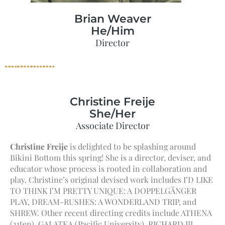
Brian Weaver
He/Him
Director
Christine Freije
She/Her
Associate Director
Christine Freije
is delighted to be splashing around
Bikini Bottom this spring! She is a director, deviser, and
educator whose process is rooted in collaboration and
play. Christine’s original devised work includes I’D LIKE
TO THINK I’M PRETTY UNIQUE: A DOPPELGÄNGER
PLAY, DREAM-RUSHES: A WONDERLAND TRIP, and
SHREW. Other recent directing credits include ATHENA
(21ten), GALATEA (Pacific University), RICHARD III