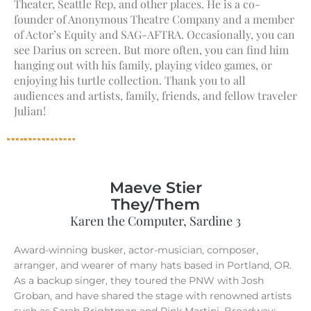
Theater, Seattle Rep, and other places. He is a co-
founder of Anonymous Theatre Company and a member
of Actor’s Equity and SAG-AFTRA. Occasionally, you can
see Darius on screen. But more often, you can find him
hanging out with his family, playing video games, or
enjoying his turtle collection. Thank you to all
audiences and artists, family, friends, and fellow traveler
Julian!
Maeve Stier
They/Them
Karen the Computer, Sardine 3
Award-winning busker, actor-musician, composer,
arranger, and wearer of many hats based in Portland, OR.
As a backup singer, they toured the PNW with Josh
Groban, and have shared the stage with renowned artists
such as Sarah Brightman and Pink Martini. Broadway: