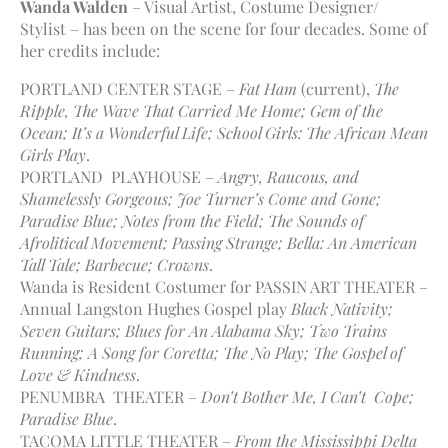
Wanda Walden
– Visual Artist, Costume Designer/
Stylist – has been on the scene for four decades. Some of
her credits include:
PORTLAND CENTER STAGE –
Fat Ham
(current),
The
Ripple, The Wave That Carried Me Home; Gem of the
Ocean; It’s a Wonderful Life;
School Girls: The African Mean
Girls Play
.
PORTLAND PLAYHOUSE –
Angry, Raucous, and
Shamelessly Gorgeous; Joe Turner’s Come and Gone;
Paradise Blue; Notes from the Field; The Sounds of
Afrolitical Movement; Passing Strange; Bella: An American
Tall Tale; Barbecue; Crowns
.
Wanda is Resident Costumer for PASSIN ART THEATER –
Annual Langston Hughes Gospel play
Black Nativity;
Seven Guitars; Blues for An Alabama Sky; Two Trains
Running; A Song for Coretta; The No Play; The Gospel of
Love & Kindness
.
PENUMBRA THEATER –
Don’t Bother Me, I Can’t Cope;
Paradise Blue
.
TACOMA LITTLE THEATER –
From the Mississippi Delta