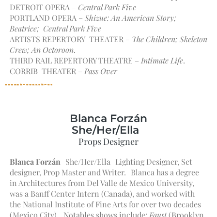
DETROIT OPERA –
Central Park Five
PORTLAND OPERA –
Shizue: An American Story;
Beatrice; Central Park Five
ARTISTS REPERTORY THEATER –
The Children; Skeleton
Crew; An Octoroon
.
THIRD RAIL REPERTORY THEATRE –
Intimate Life
.
CORRIB THEATER –
Pass Over
Blanca Forzán
She/Her/Ella
Props Designer
Blanca Forzán
She/Her/Ella Lighting Designer, Set
designer, Prop Master and Writer. Blanca has a degree
in Architectures from Del Valle de Mexico University,
was a Banff Center Intern (Canada), and worked with
the National Institute of Fine Arts for over two decades
(Mexico City). Notables shows include:
Faust
(Brooklyn