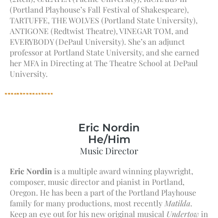
(Portland Playhouse’s Fall Festival of Shakespeare),
TARTUFFE, THE WOLVES (Portland State University),
ANTIGONE (Redtwist Theatre), VINEGAR TOM, and
EVERYBODY (DePaul University). She’s an adjunct
professor at Portland State University, and she earned
her MFA in Directing at The Theatre School at DePaul
University.
Eric Nordin
He/Him
Music Director
Eric Nordin
is a multiple award winning playwright,
composer, music director and pianist in Portland,
Oregon. He has been a part of the Portland Playhouse
family for many productions, most recently
Matilda
.
Keep an eye out for his new original musical
Undertow
in