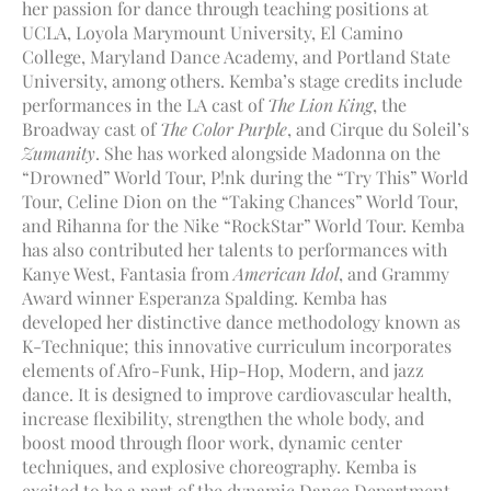
her passion for dance through teaching positions at
UCLA, Loyola Marymount University, El Camino
College, Maryland Dance Academy, and Portland State
University, among others. Kemba’s stage credits include
performances in the LA cast of
The Lion King
, the
Broadway cast of
The Color Purple
, and Cirque du Soleil’s
Zumanity
. She has worked alongside Madonna on the
“Drowned” World Tour, P!nk during the “Try This” World
Tour, Celine Dion on the “Taking Chances” World Tour,
and Rihanna for the Nike “RockStar” World Tour. Kemba
has also contributed her talents to performances with
Kanye West, Fantasia from
American Idol
, and Grammy
Award winner Esperanza Spalding. Kemba has
developed her distinctive dance methodology known as
K-Technique; this innovative curriculum incorporates
elements of Afro-Funk, Hip-Hop, Modern, and jazz
dance. It is designed to improve cardiovascular health,
increase flexibility, strengthen the whole body, and
boost mood through floor work, dynamic center
techniques, and explosive choreography. Kemba is
excited to be a part of the dynamic Dance Department