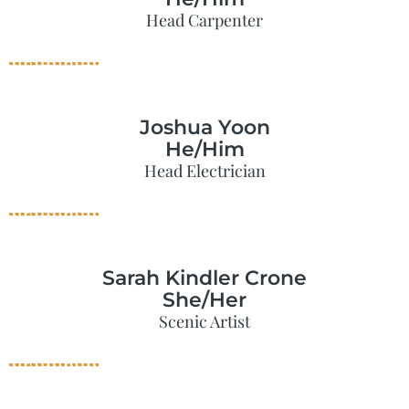
Head Carpenter
Joshua Yoon
He/Him
Head Electrician
Sarah Kindler Crone
She/Her
Scenic Artist