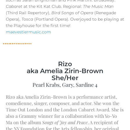
Cabaret
at the Kit Kat Club. Regional:
The Music Man
(Third Rail Repertory),
Bird Songs of Opera
(Renegade
Opera),
Tosca
(Portland Opera). Overjoyed to be playing at
the Playhouse for the first time!
maevestiermusic.com
Rizo
aka Amelia Zirin-Brown
She/Her
Pearl Krabs, Gary, Sardine 4
Rizo aka Amelia Zirin-Brown is a performance artist,
comedienne, singer, composer, and actor. She won the
Time Out London and the London Cabaret Award. She is
also a Grammy winner for a collaboration with Yo-Yo
Ma on the album
Songs of Joy and Peace
. A recipient of
the NY Foundation for the Arts fellowship, her original