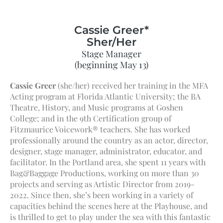
Cassie Greer*
Sher/Her
Stage Manager
(beginning May 13)
Cassie Greer
(she/her) received her training in the MFA
Acting program at Florida Atlantic University; the BA
Theatre, History, and Music programs at Goshen
College; and in the 9th Certification group of
Fitzmaurice Voicework® teachers. She has worked
professionally around the country as an actor, director,
designer, stage manager, administrator, educator, and
facilitator. In the Portland area, she spent 11 years with
Bag&Baggage Productions, working on more than 30
projects and serving as Artistic Director from 2019-
2022. Since then, she’s been working in a variety of
capacities behind the scenes here at the Playhouse, and
is thrilled to get to play under the sea with this fantastic