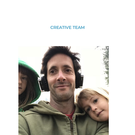
CREATIVE TEAM