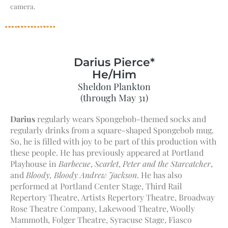
camera.
Darius Pierce*
He/Him
Sheldon Plankton
(through May 31)
Darius
regularly wears Spongebob-themed socks and
regularly drinks from a square-shaped Spongebob mug.
So, he is filled with joy to be part of this production with
these people. He has previously appeared at Portland
Playhouse in
Barbecue
,
Scarlet
,
Peter and the Starcatcher
,
and
Bloody, Bloody Andrew Jackson
. He has also
performed at Portland Center Stage, Third Rail
Repertory Theatre, Artists Repertory Theatre, Broadway
Rose Theatre Company, Lakewood Theatre, Woolly
Mammoth, Folger Theatre, Syracuse Stage, Fiasco