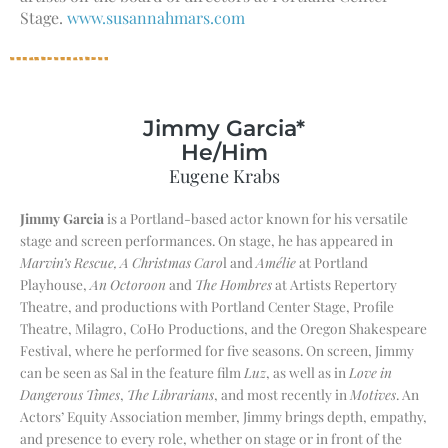
Stage.
www.susannahmars.com
Jimmy Garcia*
He/Him
Eugene Krabs
Jimmy Garcia
is a Portland-based actor known for his versatile
stage and screen performances. On stage, he has appeared in
Marvin’s Rescue, A Christmas Caro
l and
Amélie
at Portland
Playhouse,
An Octoroon
and
The Hombres
at Artists Repertory
Theatre, and productions with Portland Center Stage, Profile
Theatre, Milagro, CoHo Productions, and the Oregon Shakespeare
Festival, where he performed for five seasons. On screen, Jimmy
can be seen as Sal in the feature film
Luz
, as well as in
Love in
Dangerous Times
,
The Librarians
, and most recently in
Motives
. An
Actors’ Equity Association member, Jimmy brings depth, empathy,
and presence to every role, whether on stage or in front of the