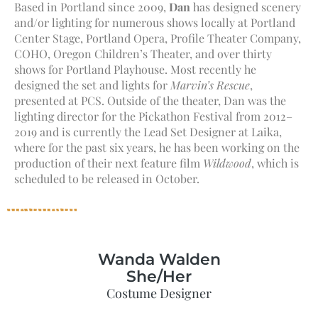
Based in Portland since 2009,
Dan
has designed scenery
and/or lighting for numerous shows locally at Portland
Center Stage, Portland Opera, Profile Theater Company,
COHO, Oregon Children’s Theater, and over thirty
shows for Portland Playhouse. Most recently he
designed the set and lights for
Marvin’s Rescue
,
presented at PCS. Outside of the theater, Dan was the
lighting director for the Pickathon Festival from 2012–
2019 and is currently the Lead Set Designer at Laika,
where for the past six years, he has been working on the
production of their next feature film
Wildwood
, which is
scheduled to be released in October.
Wanda Walden
She/Her
Costume Designer