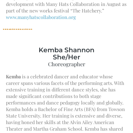
development with Many Hats Collaboration in August as
part of the new works festival “The Hatchery.”
www.manyhatscollaboration.org
Kemba Shannon
She/Her
Choreographer
Kemba
is a celebrated dancer and educator whose
career spans various facets of the performing arts. With
extensive training in different dance styles, she has
made significant contributions to both stage
performances and dance pedagogy locally and globally.
Kemba holds a Bachelor of Fine Arts (BFA) from Towson
State University. Her training is extensive and diverse,
having honed her skills at the Alvin Ailey American
Theater and Martha Graham School. Kemba has shared