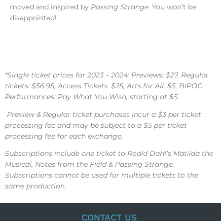
moved and inspired by
Passing Strange
. You won’t be
disappointed!
*Single ticket prices for 2023 – 2024: Previews: $27, Regular
tickets: $56.95, Access Tickets: $25, Arts for All: $5, BIPOC
Performances: Pay What You Wish, starting at $5.
Preview & Regular ticket purchases incur a $3 per ticket
processing fee and may be subject to a $5 per ticket
processing fee for each exchange.
Subscriptions include one ticket to Roald Dahl’s Matilda the
Musical, Notes from the Field & Passing Strange.
Subscriptions cannot be used for multiple tickets to the
same production.
CONTACT US