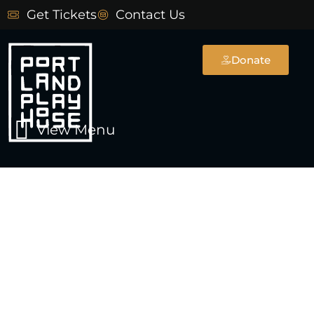
Skip
Get Tickets
Contact Us
to
content
Donate
Main
View Menu
Menu