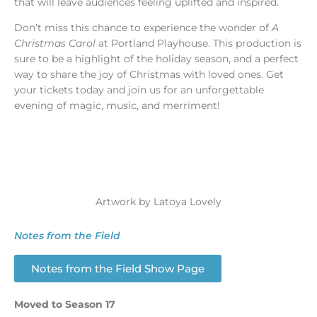
that will leave audiences feeling uplifted and inspired.
Don’t miss this chance to experience the wonder of
A
Christmas Carol
at Portland Playhouse. This production is
sure to be a highlight of the holiday season, and a perfect
way to share the joy of Christmas with loved ones. Get
your tickets today and join us for an unforgettable
evening of magic, music, and merriment!
Artwork by Latoya Lovely
Notes from the Field
Notes from the Field Show Page
Moved to Season 17