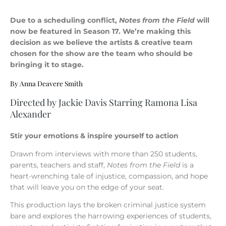
Due to a scheduling conflict,
Notes from the Field
will
now be featured in Season 17. We’re making this
decision as we believe the artists & creative team
chosen for the show are the team who should be
bringing it to stage.
By Anna Deavere Smith
Directed by Jackie Davis Starring Ramona Lisa
Alexander
Stir your emotions & inspire yourself to action
Drawn from interviews with more than 250 students,
parents, teachers and staff,
Notes from the Field
is a
heart-wrenching tale of injustice, compassion, and hope
that will leave you on the edge of your seat.
This production lays the broken criminal justice system
bare and explores the harrowing experiences of students,