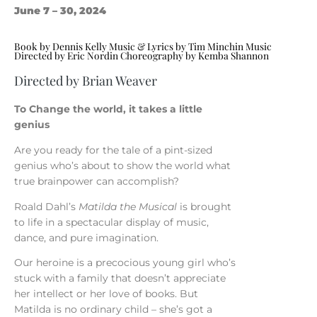
June 7 – 30, 2024
Book by Dennis Kelly Music & Lyrics by Tim Minchin Music
Directed by Eric Nordin Choreography by Kemba Shannon
Directed by Brian Weaver
To Change the world, it takes a little
genius
Are you ready for the tale of a pint-sized
genius who’s about to show the world what
true brainpower can accomplish?
Roald Dahl’s
Matilda the Musical
is brought
to life in a spectacular display of music,
dance, and pure imagination.
Our heroine is a precocious young girl who’s
stuck with a family that doesn’t appreciate
her intellect or her love of books. But
Matilda is no ordinary child – she’s got a