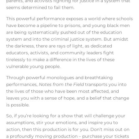
parents, and activists fighting for justice in a system that
seems determined to fail them.
This powerful performance exposes a world where schools
have become a pipeline to prisons, and young black men
are being systematically pushed out of the education
system and into the criminal justice system. But amidst
the darkness, there are rays of light, as dedicated
educators, activists, and community leaders fight
tirelessly to make a difference in the lives of these
vulnerable young people.
Through powerful monologues and breathtaking
performances,
Notes from the Field
transports you into
the lives of those who have been most affected, and
leaves you with a sense of hope, and a belief that change
is possible.
So, if you’re looking for a show that will challenge your
assumptions, stir your emotions, and inspire you to
action, then this production is for you. Don’t miss out on
a profoundly moving production – purchase your tickets