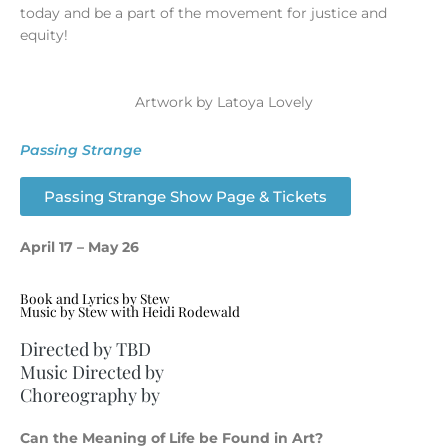
today and be a part of the movement for justice and
equity!
Artwork by Latoya Lovely
Passing Strange
Passing Strange Show Page & Tickets
April 17 – May 26
Book and Lyrics by Stew
Music by Stew with Heidi Rodewald
Directed by TBD
Music Directed by
Choreography by
Can the Meaning of Life be Found in Art?