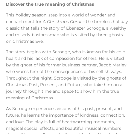
Discover the true meaning of Christmas
This holiday season, step into a world of wonder and
enchantment for
A Christmas Carol
– the timeless holiday
classic that tells the story of Ebenezer Scrooge, a wealthy
and miserly businessman who is visited by three ghosts
on Christmas Eve.
The story begins with Scrooge, who is known for his cold
heart and his lack of compassion for others. He is visited
by the ghost of his former business partner, Jacob Marley,
who warns him of the consequences of his selfish ways.
Throughout the night, Scrooge is visited by the ghosts of
Christmas Past, Present, and Future, who take him on a
journey through time and space to show him the true
meaning of Christmas.
As Scrooge experiences visions of his past, present, and
future, he learns the importance of kindness, connection,
and love. The play is full of heartwarming moments,
magical special effects, and beautiful musical numbers