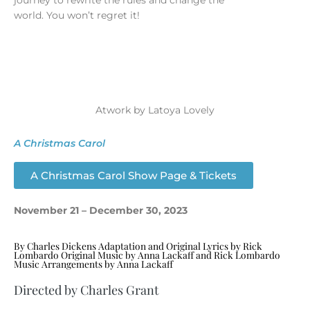
journey to rewrite the rules and change the
world. You won’t regret it!
Atwork by Latoya Lovely
A Christmas Carol
A Christmas Carol Show Page & Tickets
November 21 – December 30, 2023
By Charles Dickens Adaptation and Original Lyrics by Rick
Lombardo Original Music by Anna Lackaff and Rick Lombardo
Music Arrangements by Anna Lackaff
Directed by Charles Grant