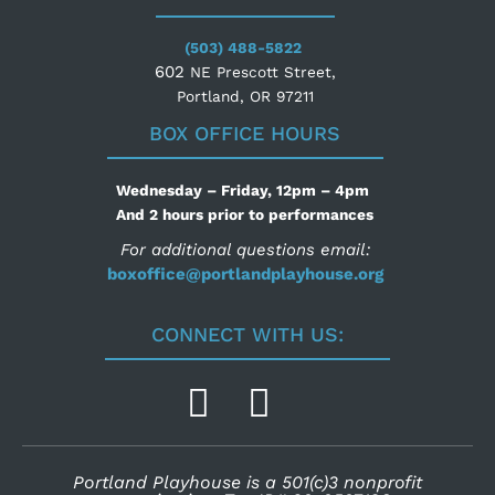
(503) 488-5822
602
NE Prescott Street,
Portland, OR 97211
BOX OFFICE HOURS
Wednesday – Friday, 12pm – 4pm
And 2 hours prior to performances
For additional questions email:
boxoffice@portlandplayhouse.org
CONNECT WITH US:
Portland Playhouse is a 501(c)3 nonprofit