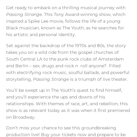
Get ready to embark on a thrilling musical journey with
Passing Strange
. This Tony Award-winning show, which
inspired a Spike Lee movie, follows the life of a young
Black musician, known as The Youth, as he searches for
his artistic and personal identity.
Set against the backdrop of the 1970s and 80s, the story
takes you on a wild ride from the gospel churches of
South Central LA to the punk rock clubs of Amsterdam
and Berlin – sex, drugs and rock n roll anyone? Filled
with electrifying rock music, soulful ballads, and powerful
storytelling,
Passing Strange
is a triumph of live theater.
You’ll be swept up in The Youth’s quest to find himself,
and you’ll experience the ups and downs of his
relationships. With themes of race, art, and rebellion, this
show is as relevant today as it was when it first premiered
on Broadway.
Don’t miss your chance to see this groundbreaking
production live! Buy your tickets now and prepare to be