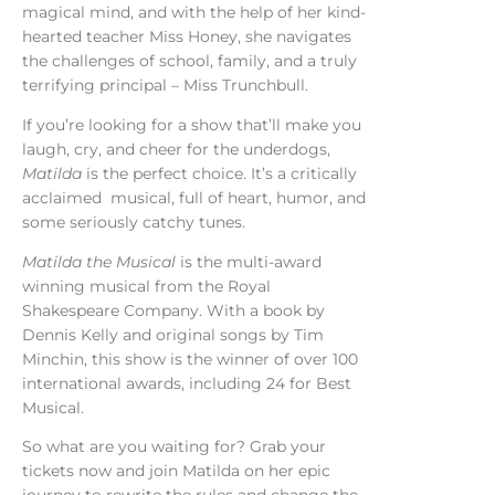
magical mind, and with the help of her kind-
hearted teacher Miss Honey, she navigates
the challenges of school, family, and a truly
terrifying principal – Miss Trunchbull.
If you’re looking for a show that’ll make you
laugh, cry, and cheer for the underdogs,
Matilda
is the perfect choice. It’s a
critically
acclaimed
musical, full of heart, humor, and
some seriously catchy tunes.
Matilda the Musical
is the multi-award
winning musical from the Royal
Shakespeare Company. With a book by
Dennis Kelly and original songs by Tim
Minchin, this show is the winner of over 100
international awards, including 24 for Best
Musical.
So what are you waiting for? Grab your
tickets now and join Matilda on her epic