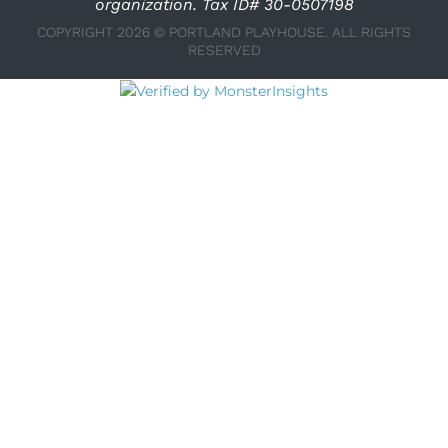
organization. Tax ID# 30-0507198
COPYRIGHT 2026 © PORTLAND PLAYHOUSE. ALL RIGHTS
RESERVED