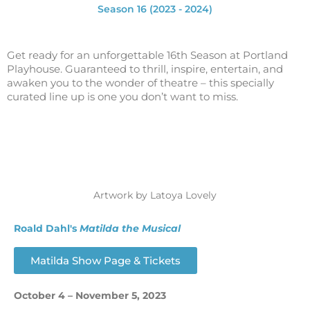
Season 16 (2023 - 2024)
Get ready for an unforgettable 16th Season at Portland
Playhouse.
Guaranteed to thrill, inspire, entertain, and
awaken you to the wonder of theatre – this specially
curated line up is one you don’t want to miss.
Artwork by Latoya Lovely
Roald Dahl's
Matilda
the Musical
Matilda Show Page & Tickets
October 4 – November 5, 2023